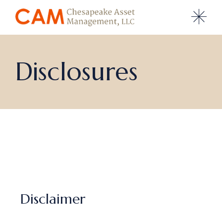
Disclosures
Disclaimer