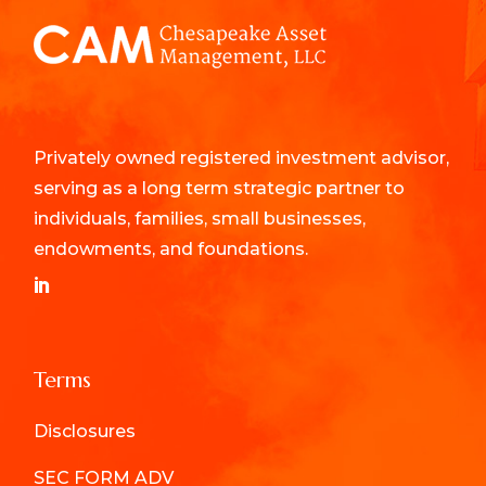
Privately owned registered investment advisor,
serving as a long term strategic partner to
individuals, families, small businesses,
endowments, and foundations.
Terms
Disclosures
SEC FORM ADV