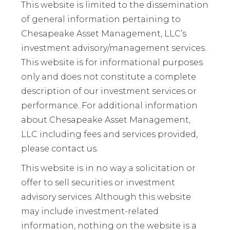
This website is limited to the dissemination
of general information pertaining to
Chesapeake Asset Management, LLC’s
investment advisory/management services.
This website is for informational purposes
only and does not constitute a complete
description of our investment services or
performance. For additional information
about Chesapeake Asset Management,
LLC including fees and services provided,
please
contact us
.
This website is in no way a solicitation or
offer to sell securities or investment
advisory services. Although this website
may include investment-related
information, nothing on the website is a