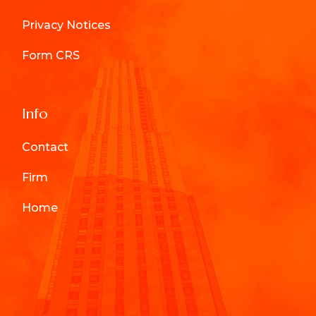
Privacy Notices
Form CRS
Info
Contact
Firm
Home