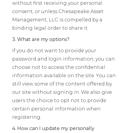
without first receiving your personal
consent, or unless Chesapeake Asset
Management, LLC is compelled by a
binding legal order to share it.
3. What are my options?
If you do not want to provide your
password and login information, you can
choose not to access the confidential
information available on the site. You can
still view some of the content offered by
our site without signing in. We also give
users the choice to opt not to provide
certain personal information when
registering.
4. How can I update my personally