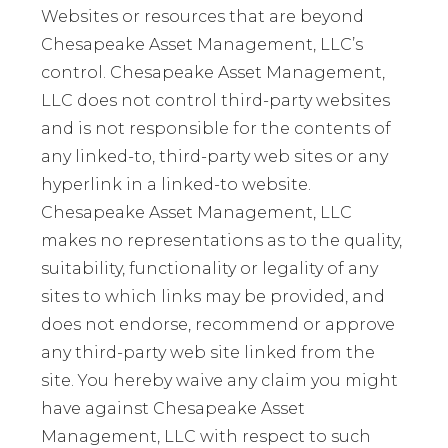
Websites or resources that are beyond
Chesapeake Asset Management, LLC’s
control. Chesapeake Asset Management,
LLC does not control third-party websites
and is not responsible for the contents of
any linked-to, third-party web sites or any
hyperlink in a linked-to website.
Chesapeake Asset Management, LLC
makes no representations as to the quality,
suitability, functionality or legality of any
sites to which links may be provided, and
does not endorse, recommend or approve
any third-party web site linked from the
site. You hereby waive any claim you might
have against Chesapeake Asset
Management, LLC with respect to such