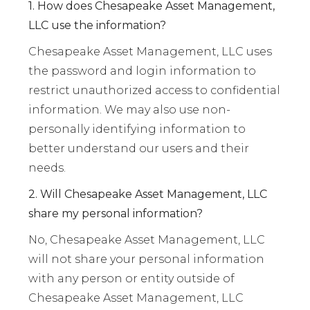
1. How does Chesapeake Asset Management,
LLC use the information?
Chesapeake Asset Management, LLC uses
the password and login information to
restrict unauthorized access to confidential
information. We may also use non-
personally identifying information to
better understand our users and their
needs.
2. Will Chesapeake Asset Management, LLC
share my personal information?
No, Chesapeake Asset Management, LLC
will not share your personal information
with any person or entity outside of
Chesapeake Asset Management, LLC