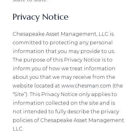
Privacy Notice
Chesapeake Asset Management, LLC is
committed to protecting any personal
information that you may provide to us.
The purpose of this Privacy Notice is to
inform you of how we treat information
about you that we may receive from the
website located at
www.chesman.com
(the
“Site”). This Privacy Notice only applies to
information collected on the site and is
not intended to fully describe the privacy
policies of Chesapeake Asset Management
LLC.