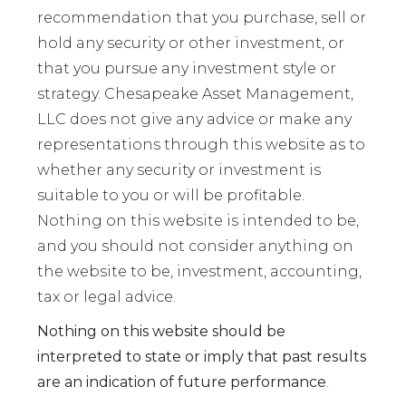
recommendation that you purchase, sell or
hold any security or other investment, or
that you pursue any investment style or
strategy. Chesapeake Asset Management,
LLC does not give any advice or make any
representations through this website as to
whether any security or investment is
suitable to you or will be profitable.
Nothing on this website is intended to be,
and you should not consider anything on
the website to be, investment, accounting,
tax or legal advice.
Nothing on this website should be
interpreted to state or imply that past results
are an indication of future performance
.