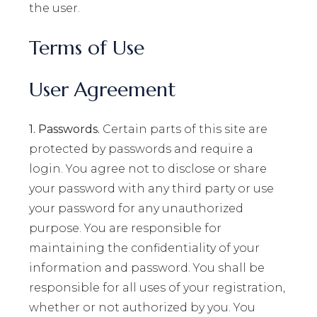
the user.
Terms of Use
User Agreement
1. Passwords.
Certain parts of this site are
protected by passwords and require a
login. You agree not to disclose or share
your password with any third party or use
your password for any unauthorized
purpose. You are responsible for
maintaining the confidentiality of your
information and password. You shall be
responsible for all uses of your registration,
whether or not authorized by you. You