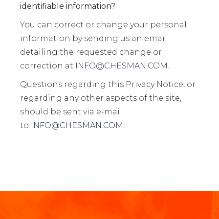
identifiable information?
You can correct or change your personal
information by sending us an email
detailing the requested change or
correction at
INFO@CHESMAN.COM
.
Questions regarding this Privacy Notice, or
regarding any other aspects of the site,
should be sent via e-mail
to
INFO@CHESMAN.COM
.