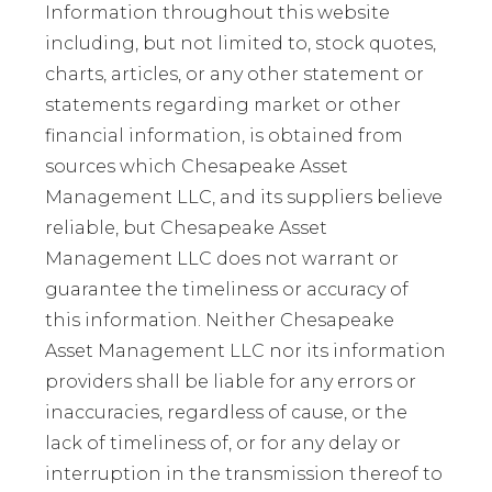
Information throughout this website
including, but not limited to, stock quotes,
charts, articles, or any other statement or
statements regarding market or other
financial information, is obtained from
sources which Chesapeake Asset
Management LLC, and its suppliers believe
reliable, but Chesapeake Asset
Management LLC does not warrant or
guarantee the timeliness or accuracy of
this information. Neither Chesapeake
Asset Management LLC nor its information
providers shall be liable for any errors or
inaccuracies, regardless of cause, or the
lack of timeliness of, or for any delay or
interruption in the transmission thereof to