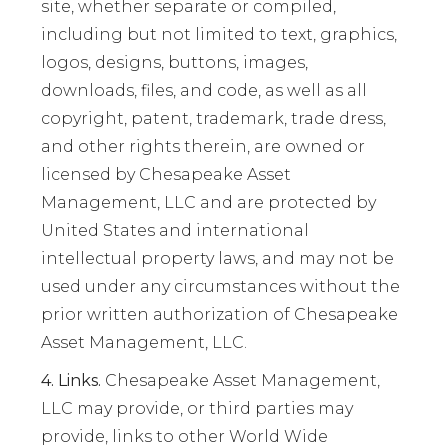
site, whether separate or compiled,
including but not limited to text, graphics,
logos, designs, buttons, images,
downloads, files, and code, as well as all
copyright, patent, trademark, trade dress,
and other rights therein, are owned or
licensed by Chesapeake Asset
Management, LLC and are protected by
United States and international
intellectual property laws, and may not be
used under any circumstances without the
prior written authorization of Chesapeake
Asset Management, LLC.
4. Links.
Chesapeake Asset Management,
LLC may provide, or third parties may
provide, links to other World Wide