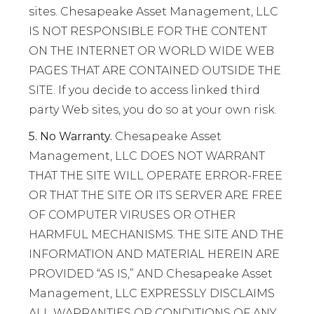
sites. Chesapeake Asset Management, LLC
IS NOT RESPONSIBLE FOR THE CONTENT
ON THE INTERNET OR WORLD WIDE WEB
PAGES THAT ARE CONTAINED OUTSIDE THE
SITE. If you decide to access linked third
party Web sites, you do so at your own risk.
5. No Warranty.
Chesapeake Asset
Management, LLC DOES NOT WARRANT
THAT THE SITE WILL OPERATE ERROR-FREE
OR THAT THE SITE OR ITS SERVER ARE FREE
OF COMPUTER VIRUSES OR OTHER
HARMFUL MECHANISMS. THE SITE AND THE
INFORMATION AND MATERIAL HEREIN ARE
PROVIDED “AS IS,” AND Chesapeake Asset
Management, LLC EXPRESSLY DISCLAIMS
ALL WARRANTIES OR CONDITIONS OF ANY