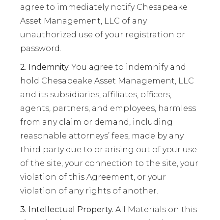
agree to immediately notify Chesapeake
Asset Management, LLC of any
unauthorized use of your registration or
password.
2. Indemnity.
You agree to indemnify and
hold Chesapeake Asset Management, LLC
and its subsidiaries, affiliates, officers,
agents, partners, and employees, harmless
from any claim or demand, including
reasonable attorneys’ fees, made by any
third party due to or arising out of your use
of the site, your connection to the site, your
violation of this Agreement, or your
violation of any rights of another.
3. Intellectual Property.
All Materials on this