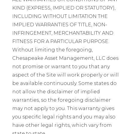
KIND (EXPRESS, IMPLIED OR STATUTORY),
INCLUDING WITHOUT LIMITATION THE
IMPLIED WARRANTIES OF TITLE, NON-
INFRINGEMENT, MERCHANTABILITY AND
FITNESS FOR A PARTICULAR PURPOSE.
Without limiting the foregoing,
Chesapeake Asset Management, LLC does
not promise or warrant to you that any
aspect of the Site will work properly or will
be available continuously. Some states do
not allow the disclaimer of implied
warranties, so the foregoing disclaimer
may not apply to you. This warranty gives
you specific legal rights and you may also
have other legal rights, which vary from
state to state.