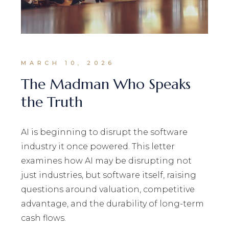
MARCH 10, 2026
The Madman Who Speaks
the Truth
AI is beginning to disrupt the software
industry it once powered. This letter
examines how AI may be disrupting not
just industries, but software itself, raising
questions around valuation, competitive
advantage, and the durability of long-term
cash flows.