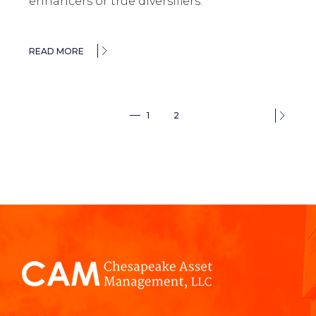
enhancers or true diversifiers.
READ MORE
1
2