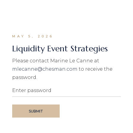
MAY 5, 2026
Liquidity Event Strategies
Please contact Marine Le Canne at
mlecanne@chesman.com
to receive the
password.