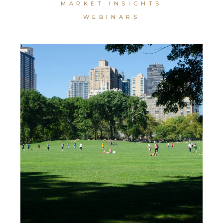
MARKET INSIGHTS
WEBINARS