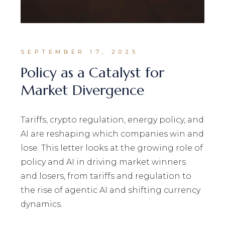
SEPTEMBER 17, 2025
Policy as a Catalyst for
Market Divergence
Tariffs, crypto regulation, energy policy, and
AI are reshaping which companies win and
lose. This letter looks at the growing role of
policy and AI in driving market winners
and losers, from tariffs and regulation to
the rise of agentic AI and shifting currency
dynamics.