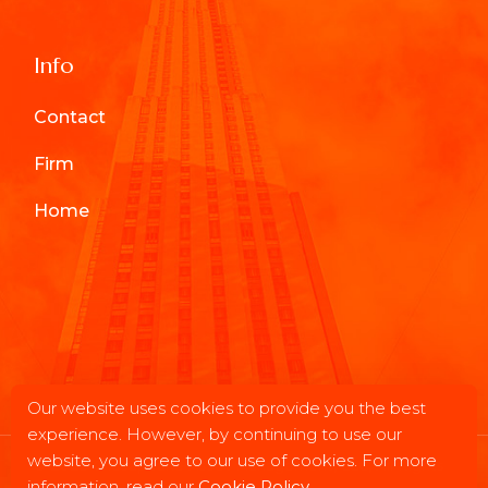
Info
Contact
Firm
Home
Our website uses cookies to provide you the best
experience. However, by continuing to use our
website, you agree to our use of cookies. For more
© 2025
Chesapeake Asset Management, LLC
, All Rights
information, read our
Cookie Policy
.