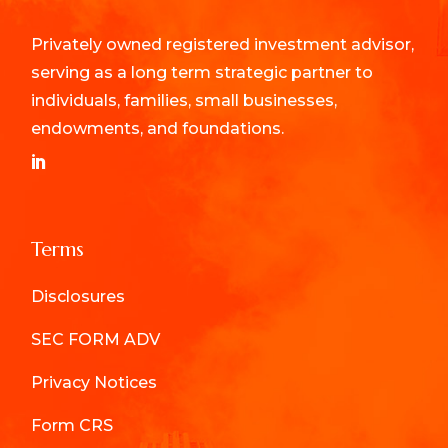
Privately owned registered investment advisor,
serving as a long term strategic partner to
individuals, families, small businesses,
endowments, and foundations.
Terms
Disclosures
SEC FORM ADV
Privacy Notices
Form CRS