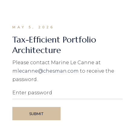
MAY 5, 2026
Tax-Efficient Portfolio
Architecture
Please contact Marine Le Canne at
mlecanne@chesman.com
to receive the
password.