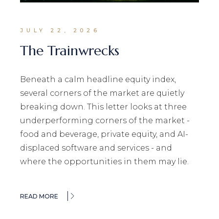
JULY 22, 2026
The Trainwrecks
Beneath a calm headline equity index,
several corners of the market are quietly
breaking down. This letter looks at three
underperforming corners of the market -
food and beverage, private equity, and AI-
displaced software and services - and
where the opportunities in them may lie.
READ MORE