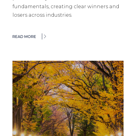
fundamentals, creating clear winners and
losers across industries.
READ MORE