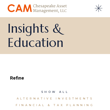
Side
Insights &
Education
Refine
SHOW ALL
ALTERNATIVE INVESTMENTS
FINANCIAL & TAX PLANNING