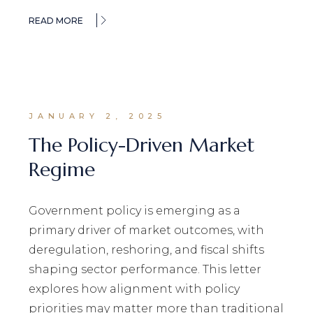
READ MORE
JANUARY 2, 2025
The Policy-Driven Market
Regime
Government policy is emerging as a
primary driver of market outcomes, with
deregulation, reshoring, and fiscal shifts
shaping sector performance. This letter
explores how alignment with policy
priorities may matter more than traditional