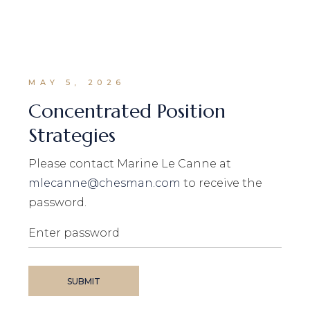
MAY 5, 2026
Concentrated Position
Strategies
Please contact Marine Le Canne at
mlecanne@chesman.com
to receive the
password.