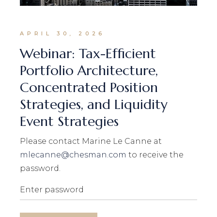
APRIL 30, 2026
Webinar: Tax-Efficient
Portfolio Architecture,
Concentrated Position
Strategies, and Liquidity
Event Strategies
Please contact Marine Le Canne at
mlecanne@chesman.com
to receive the
password.