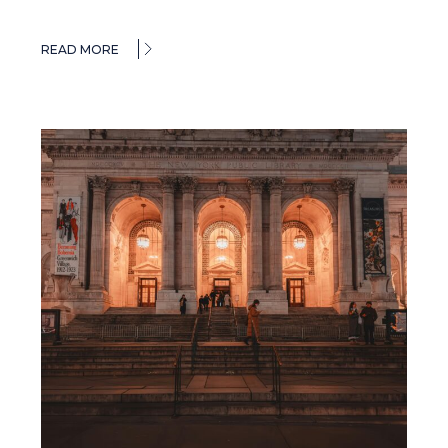
READ MORE