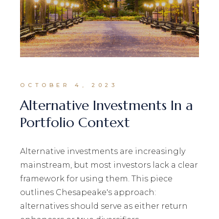
OCTOBER 4, 2023
Alternative Investments In a
Portfolio Context
Alternative investments are increasingly
mainstream, but most investors lack a clear
framework for using them. This piece
outlines Chesapeake's approach:
alternatives should serve as either return