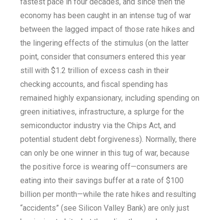
fastest pace in four decades, and since then the
economy has been caught in an intense tug of war
between the lagged impact of those rate hikes and
the lingering effects of the stimulus (on the latter
point, consider that consumers entered this year
still with $1.2 trillion of excess cash in their
checking accounts, and fiscal spending has
remained highly expansionary, including spending on
green initiatives, infrastructure, a splurge for the
semiconductor industry via the Chips Act, and
potential student debt forgiveness). Normally, there
can only be one winner in this tug of war, because
the positive force is wearing off—consumers are
eating into their savings buffer at a rate of $100
billion per month—while the rate hikes and resulting
“accidents” (see Silicon Valley Bank) are only just