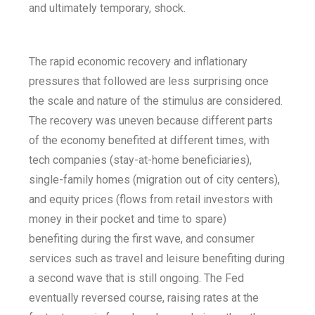
and ultimately temporary, shock.
The rapid economic recovery and inflationary
pressures that followed are less surprising once
the scale and nature of the stimulus are considered.
The recovery was uneven because different parts
of the economy benefited at different times, with
tech companies (stay-at-home beneficiaries),
single-family homes (migration out of city centers),
and equity prices (flows from retail investors with
money in their pocket and time to spare)
benefiting during the first wave, and consumer
services such as travel and leisure benefiting during
a second wave that is still ongoing. The Fed
eventually reversed course, raising rates at the