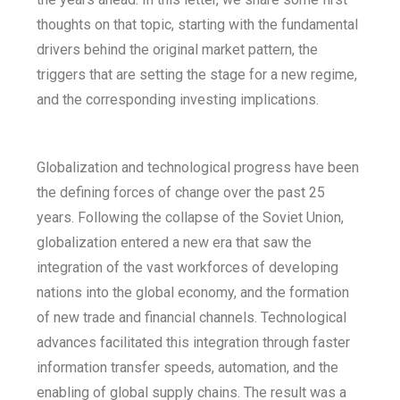
thoughts on that topic, starting with the fundamental
drivers behind the original market pattern, the
triggers that are setting the stage for a new regime,
and the corresponding investing implications.
Globalization and technological progress have been
the defining forces of change over the past 25
years. Following the collapse of the Soviet Union,
globalization entered a new era that saw the
integration of the vast workforces of developing
nations into the global economy, and the formation
of new trade and financial channels. Technological
advances facilitated this integration through faster
information transfer speeds, automation, and the
enabling of global supply chains. The result was a