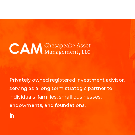
Privately owned registered investment advisor,
serving as a long term strategic partner to
individuals, families, small businesses,
endowments, and foundations.