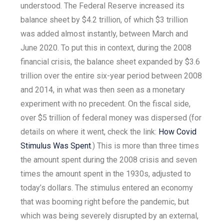
understood. The Federal Reserve increased its
balance sheet by $4.2 trillion, of which $3 trillion
was added almost instantly, between March and
June 2020. To put this in context, during the 2008
financial crisis, the balance sheet expanded by $3.6
trillion over the entire six-year period between 2008
and 2014, in what was then seen as a monetary
experiment with no precedent. On the fiscal side,
over $5 trillion of federal money was dispersed (for
details on where it went, check the link:
How Covid
Stimulus Was Spent
.) This is more than three times
the amount spent during the 2008 crisis and seven
times the amount spent in the 1930s, adjusted to
today’s dollars. The stimulus entered an economy
that was booming right before the pandemic, but
which was being severely disrupted by an external,