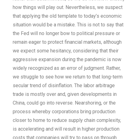
how things will play out. Nevertheless, we suspect
that applying the old template to today’s economic
situation would be a mistake. This is not to say that
the Fed will no longer bow to political pressure or
remain eager to protect financial markets, although
we expect some hesitancy, considering that their
aggressive expansion during the pandemic is now
widely recognized as an error of judgment. Rather,
we struggle to see how we return to that long-term
secular trend of disinflation. The labor arbitrage
trade is mostly over and, given developments in
China, could go into reverse. Nearshoring, or the
process whereby corporations bring production
closer to home to reduce supply chain complexity,
is accelerating and will result in higher production
costs that companies will try to pass on through