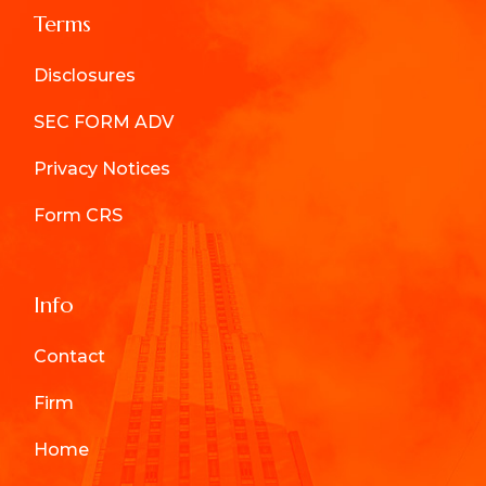
Terms
Disclosures
SEC FORM ADV
Privacy Notices
Form CRS
Info
Contact
Firm
Home