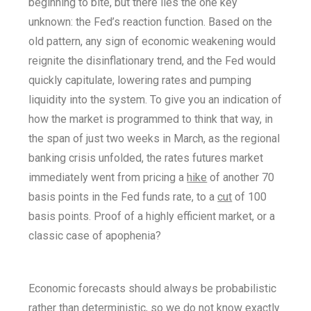
beginning to bite, but there lies the one key
unknown: the Fed’s reaction function. Based on the
old pattern, any sign of economic weakening would
reignite the disinflationary trend, and the Fed would
quickly capitulate, lowering rates and pumping
liquidity into the system. To give you an indication of
how the market is programmed to think that way, in
the span of just two weeks in March, as the regional
banking crisis unfolded, the rates futures market
immediately went from pricing a
hike
of another 70
basis points in the Fed funds rate, to a
cut
of 100
basis points. Proof of a highly efficient market, or a
classic case of apophenia?
Economic forecasts should always be probabilistic
rather than deterministic, so we do not know exactly