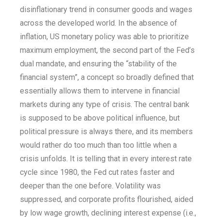
disinflationary trend in consumer goods and wages
across the developed world. In the absence of
inflation, US monetary policy was able to prioritize
maximum employment, the second part of the Fed’s
dual mandate, and ensuring the “stability of the
financial system”, a concept so broadly defined that
essentially allows them to intervene in financial
markets during any type of crisis. The central bank
is supposed to be above political influence, but
political pressure is always there, and its members
would rather do too much than too little when a
crisis unfolds. It is telling that in every interest rate
cycle since 1980, the Fed cut rates faster and
deeper than the one before. Volatility was
suppressed, and corporate profits flourished, aided
by low wage growth, declining interest expense (i.e.,