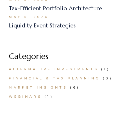
Tax-Efficient Portfolio Architecture
MAY 5, 2026
Liquidity Event Strategies
Categories
ALTERNATIVE INVESTMENTS
(1)
FINANCIAL & TAX PLANNING
(3)
MARKET INSIGHTS
(6)
WEBINARS
(1)