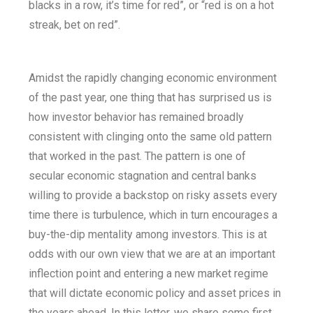
blacks in a row, it’s time for red”, or “red is on a hot
streak, bet on red”.
Amidst the rapidly changing economic environment
of the past year, one thing that has surprised us is
how investor behavior has remained broadly
consistent with clinging onto the same old pattern
that worked in the past. The pattern is one of
secular economic stagnation and central banks
willing to provide a backstop on risky assets every
time there is turbulence, which in turn encourages a
buy-the-dip mentality among investors. This is at
odds with our own view that we are at an important
inflection point and entering a new market regime
that will dictate economic policy and asset prices in
the years ahead. In this letter, we share some first