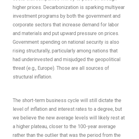
higher prices. Decarbonization is sparking multiyear
investment programs by both the government and
corporate sectors that increase demand for labor
and materials and put upward pressure on prices.
Government spending on national security is also
rising structurally, particularly among nations that
had underinvested and misjudged the geopolitical
threat (e.g., Europe). Those are all sources of
structural inflation.
The short-term business cycle will still dictate the
level of inflation and interest rates to a degree, but
we believe the new average levels will likely rest at
a higher plateau, closer to the 100-year average
rather than the outlier that was the period from the