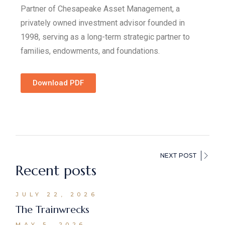
Partner of Chesapeake Asset Management, a
privately owned investment advisor founded in
1998, serving as a long-term strategic partner to
families, endowments, and foundations.
Download PDF
NEXT POST
Recent posts
JULY 22, 2026
The Trainwrecks
MAY 5, 2026