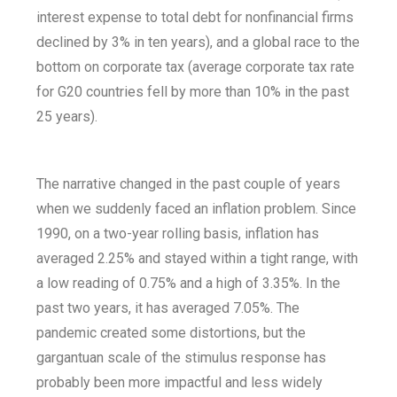
interest expense to total debt for nonfinancial firms
declined by 3% in ten years), and a global race to the
bottom on corporate tax (average corporate tax rate
for G20 countries fell by more than 10% in the past
25 years).
The narrative changed in the past couple of years
when we suddenly faced an inflation problem. Since
1990, on a two-year rolling basis, inflation has
averaged 2.25% and stayed within a tight range, with
a low reading of 0.75% and a high of 3.35%. In the
past two years, it has averaged 7.05%. The
pandemic created some distortions, but the
gargantuan scale of the stimulus response has
probably been more impactful and less widely