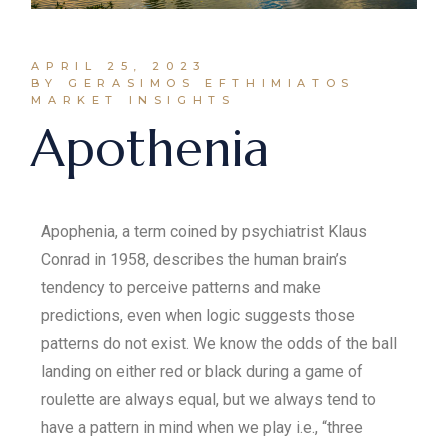
APRIL 25, 2023
BY GERASIMOS EFTHIMIATOS
MARKET INSIGHTS
Apothenia
Apophenia, a term coined by psychiatrist Klaus
Conrad in 1958, describes the human brain’s
tendency to perceive patterns and make
predictions, even when logic suggests those
patterns do not exist. We know the odds of the ball
landing on either red or black during a game of
roulette are always equal, but we always tend to
have a pattern in mind when we play i.e., “three