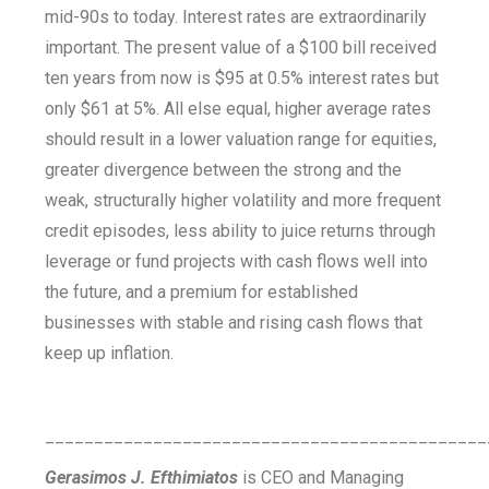
mid-90s to today. Interest rates are extraordinarily
important. The present value of a $100 bill received
ten years from now is $95 at 0.5% interest rates but
only $61 at 5%. All else equal, higher average rates
should result in a lower valuation range for equities,
greater divergence between the strong and the
weak, structurally higher volatility and more frequent
credit episodes, less ability to juice returns through
leverage or fund projects with cash flows well into
the future, and a premium for established
businesses with stable and rising cash flows that
keep up inflation.
_____________________________________________
Gerasimos J. Efthimiatos
is CEO and Managing